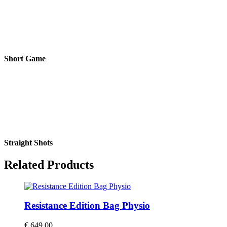
Short Game
Straight Shots
Related Products
Resistance Edition Bag Physio
€
649,00