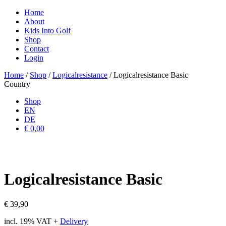
Home
About
Kids Into Golf
Shop
Contact
Login
Home
/
Shop
/
Logicalresistance
/ Logicalresistance Basic
Country
Shop
EN
DE
€ 0,00
Logicalresistance Basic
€
39,90
incl. 19% VAT
+
Delivery