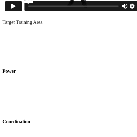
Target Training Area
Power
Coordination