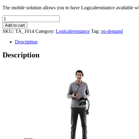
The mobile solution allows you to have Logicalresistance available whe
Logicalresistance
Basic
Add to cart
quantity
SKU:
TA_1014
Category:
Logicalresistance
Tag:
on-demand
Description
Description