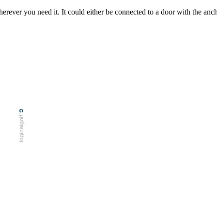
rever you need it. It could either be connected to a door with the anchor