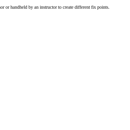
 or handheld by an instructor to create different fix points.