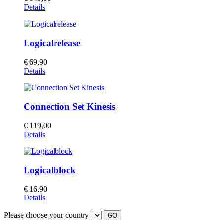
Details
Logicalrelease
€
69,90
This
Details
product
has
multiple
Connection Set Kinesis
variants.
The
options
€
119,00
may
Details
be
chosen
on
the
Logicalblock
product
page
€
16,90
Details
Please choose your country
GO