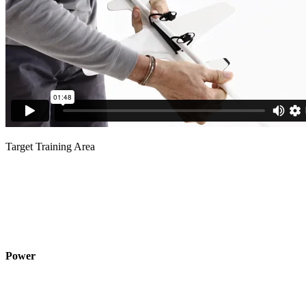
Target Training Area
Power