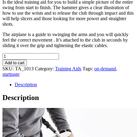
Is the ideal training aid for you to build a simple picture of the entire
swing from start to finish. The hammer gives a clear illustration of
how to use the wrists and to release the club through impact and this
will help slicers and those looking for more power and straighter
shots.
The airplane is a guide to swinging the arms and you will quickly
feel the correct movement . It’s attached to the club in seconds by
sliding it over the grip and tightening the elastic cables.
Logicalplane
quantity
Add to cart
SKU:
TA_1013
Category:
Training Aids
Tags:
on-demand
,
startpage
Description
Description