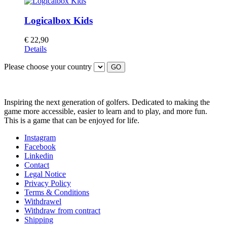
Logicalbox Kids
€
22,90
Details
Please choose your country
GO
Inspiring the next generation of golfers. Dedicated to making the
game more accessible, easier to learn and to play, and more fun.
This is a game that can be enjoyed for life.
Instagram
Facebook
Linkedin
Contact
Legal Notice
Privacy Policy
Terms & Conditions
Withdrawel
Withdraw from contract
Shipping