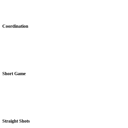
Coordination
Short Game
Straight Shots