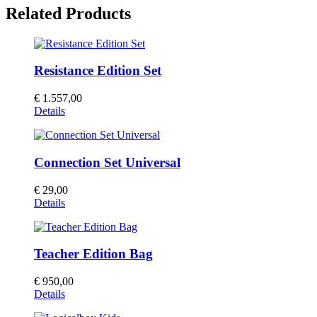
Related Products
Resistance Edition Set
€
1.557,00
Details
Connection Set Universal
€
29,00
Details
Teacher Edition Bag
€
950,00
Details