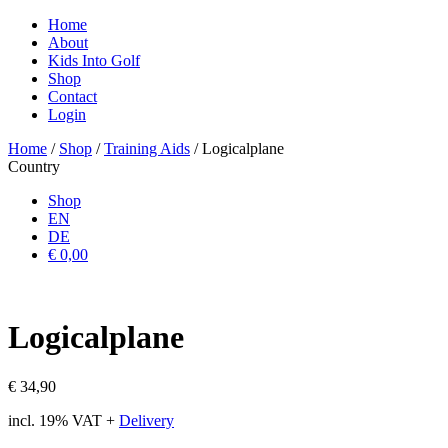
Home
About
Kids Into Golf
Shop
Contact
Login
Home
/
Shop
/
Training Aids
/ Logicalplane
Country
Shop
EN
DE
€ 0,00
Logicalplane
€
34,90
incl. 19% VAT
+
Delivery