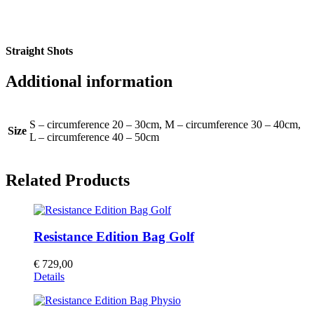
Straight Shots
Additional information
S – circumference 20 – 30cm, M – circumference 30 – 40cm,
Size
L – circumference 40 – 50cm
Related Products
Resistance Edition Bag Golf
€
729,00
Details