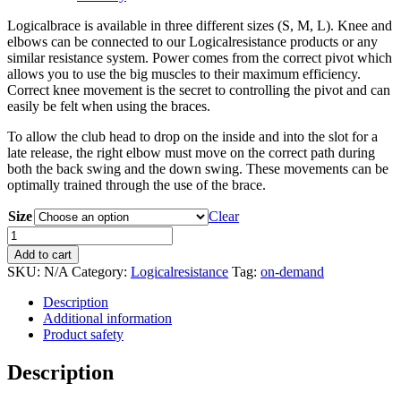
Logicalbrace is available in three different sizes (S, M, L). Knee and
elbows can be connected to our Logicalresistance products or any
similar resistance system. Power comes from the correct pivot which
allows you to use the big muscles to their maximum efficiency.
Correct knee movement is the secret to controlling the pivot and can
easily be felt when using the braces.
To allow the club head to drop on the inside and into the slot for a
late release, the right elbow must move on the correct path during
both the back swing and the down swing. These movements can be
optimally trained through the use of the brace.
Size
Clear
Logicalbrace
quantity
Add to cart
SKU:
N/A
Category:
Logicalresistance
Tag:
on-demand
Description
Additional information
Product safety
Description