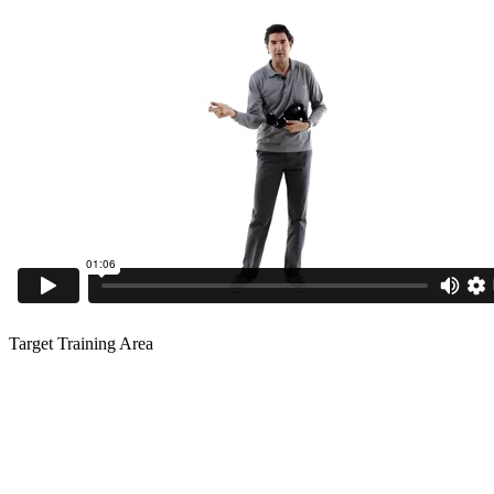
Target Training Area