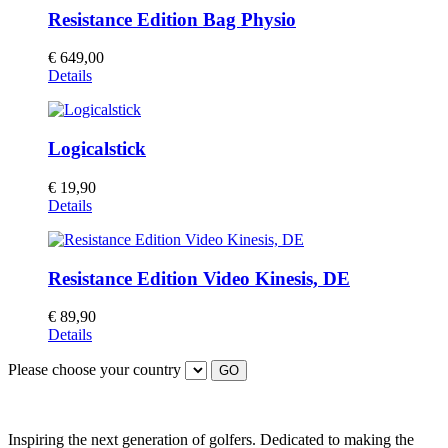
Resistance Edition Bag Physio
€
649,00
Details
Logicalstick
€
19,90
Details
Resistance Edition Video Kinesis, DE
€
89,90
Details
Please choose your country
GO
Inspiring the next generation of golfers. Dedicated to making the