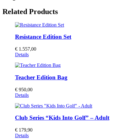
Related Products
Resistance Edition Set
€
1.557,00
Details
Teacher Edition Bag
€
950,00
Details
Club Series “Kids Into Golf” – Adult
€
179,90
Details