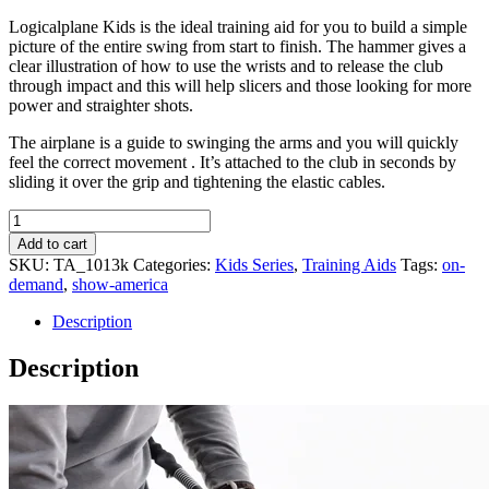
Logicalplane Kids is the ideal training aid for you to build a simple
picture of the entire swing from start to finish. The hammer gives a
clear illustration of how to use the wrists and to release the club
through impact and this will help slicers and those looking for more
power and straighter shots.
The airplane is a guide to swinging the arms and you will quickly
feel the correct movement . It’s attached to the club in seconds by
sliding it over the grip and tightening the elastic cables.
Logicalplane
Kids
Add to cart
quantity
SKU:
TA_1013k
Categories:
Kids Series
,
Training Aids
Tags:
on-
demand
,
show-america
Description
Description