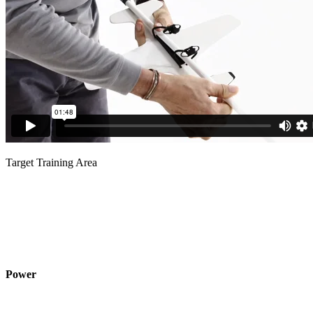
Target Training Area
Power