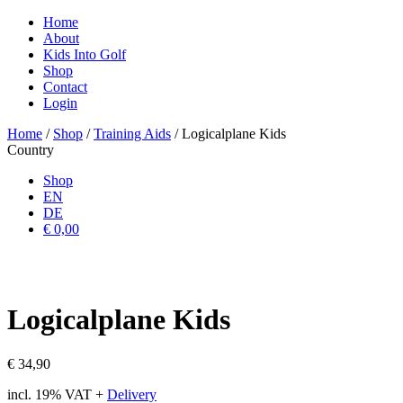
Home
About
Kids Into Golf
Shop
Contact
Login
Home
/
Shop
/
Training Aids
/ Logicalplane Kids
Country
Shop
EN
DE
€ 0,00
Logicalplane Kids
€
34,90
incl. 19% VAT
+
Delivery