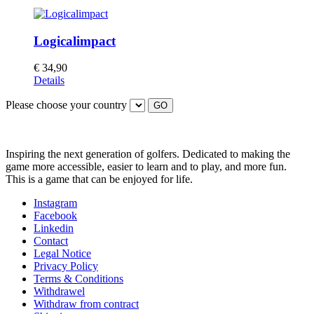
Logicalimpact
€
34,90
Details
Please choose your country
GO
Inspiring the next generation of golfers. Dedicated to making the
game more accessible, easier to learn and to play, and more fun.
This is a game that can be enjoyed for life.
Instagram
Facebook
Linkedin
Contact
Legal Notice
Privacy Policy
Terms & Conditions
Withdrawel
Withdraw from contract