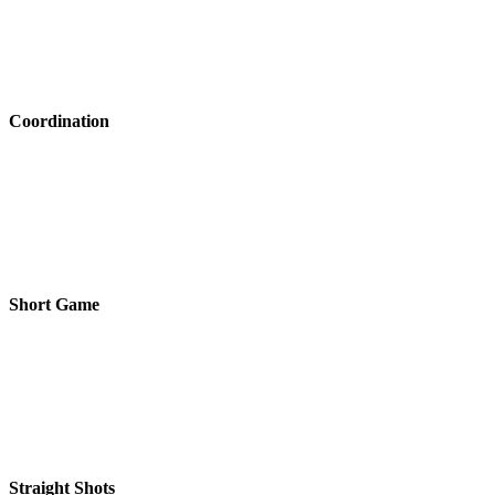
Coordination
Short Game
Straight Shots