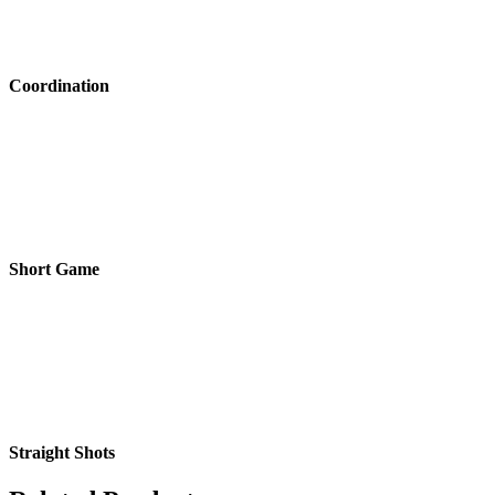
Coordination
Short Game
Straight Shots