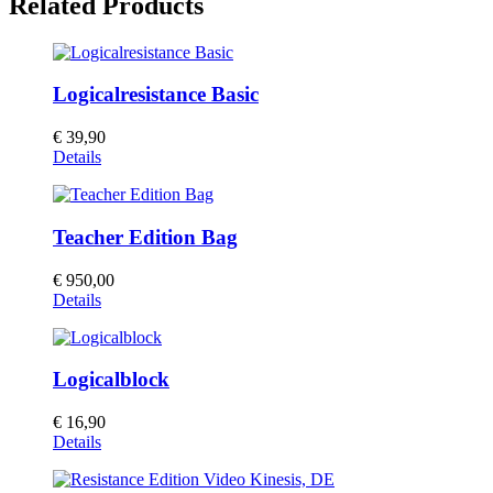
Related Products
Logicalresistance Basic
€
39,90
Details
Teacher Edition Bag
€
950,00
Details
Logicalblock
€
16,90
Details