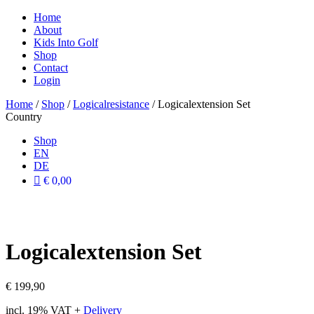
Home
About
Kids Into Golf
Shop
Contact
Login
Home
/
Shop
/
Logicalresistance
/ Logicalextension Set
Country
Shop
EN
DE
€ 0,00
Logicalextension Set
€
199,90
incl. 19% VAT
+
Delivery