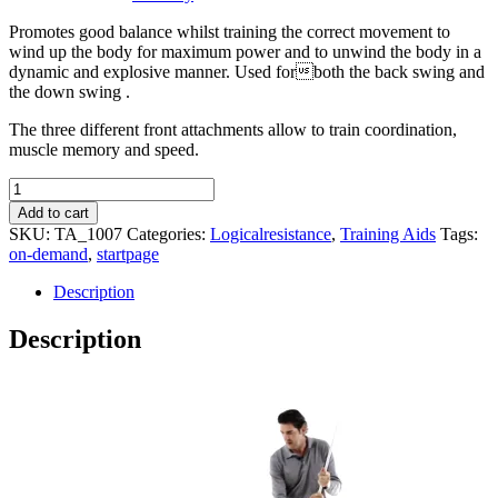
Promotes good balance whilst training the correct movement to
wind up the body for maximum power and to unwind the body in a
dynamic and explosive manner. Used forboth the back swing and
the down swing .
The three different front attachments allow to train coordination,
muscle memory and speed.
Logicalextension
Set
Add to cart
quantity
SKU:
TA_1007
Categories:
Logicalresistance
,
Training Aids
Tags:
on-demand
,
startpage
Description
Description