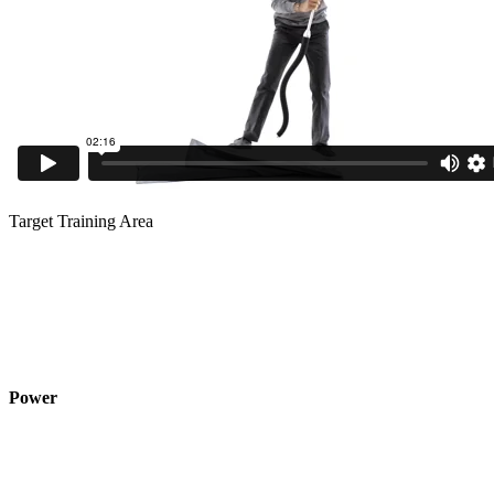
Target Training Area
Power