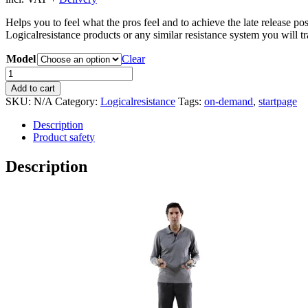
Helps you to feel what the pros feel and to achieve the late release p
Logicalresistance products or any similar resistance system you will t
Model
Clear
Logicalgrip
quantity
Add to cart
SKU:
N/A
Category:
Logicalresistance
Tags:
on-demand
,
startpage
Description
Product safety
Description