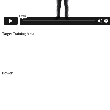
Target Training Area
Power