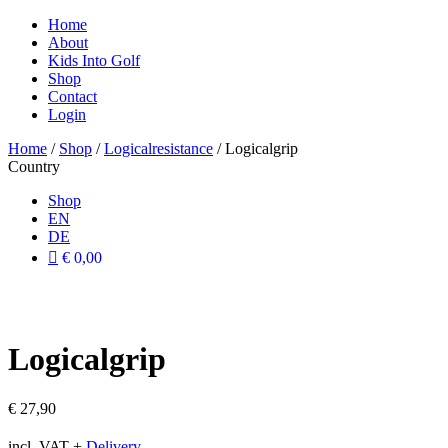
Home
About
Kids Into Golf
Shop
Contact
Login
Home
/
Shop
/
Logicalresistance
/ Logicalgrip
Country
Shop
EN
DE
€ 0,00
Logicalgrip
€
27,90
incl. VAT
+
Delivery