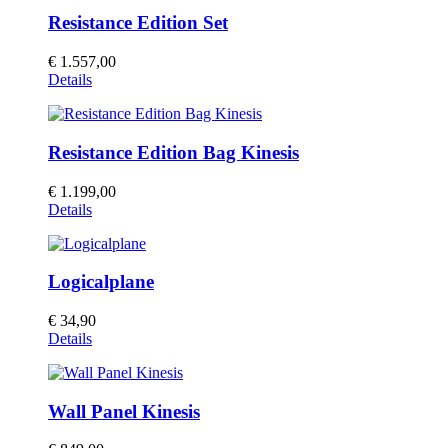
Resistance Edition Set
€
1.557,00
Details
Resistance Edition Bag Kinesis
€
1.199,00
Details
Logicalplane
€
34,90
Details
Wall Panel Kinesis