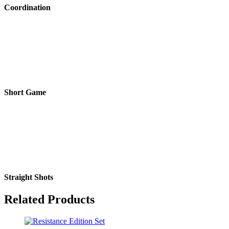
Coordination
Short Game
Straight Shots
Related Products