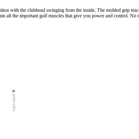
osition with the clubhead swinging from the inside. The molded grip tea
rain all the important golf muscles that give you power and control. No 