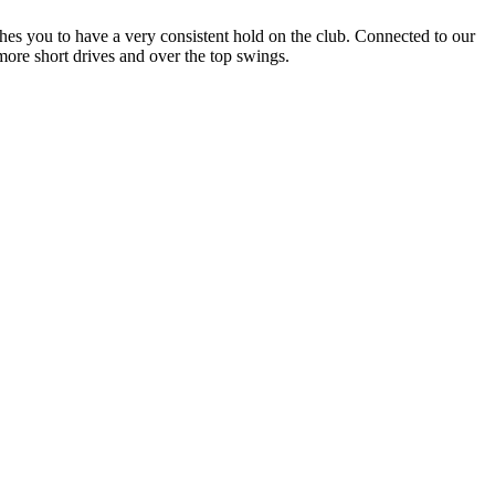
ches you to have a very consistent hold on the club. Connected to our
more short drives and over the top swings.