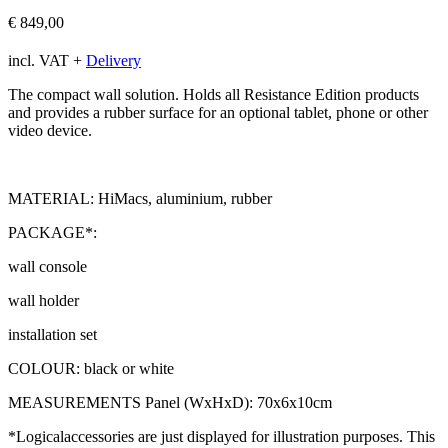
€
849,00
incl. VAT
+
Delivery
The compact wall solution. Holds all Resistance Edition products
and provides a rubber surface for an optional tablet, phone or other
video device.
MATERIAL: HiMacs, aluminium, rubber
PACKAGE*:
wall console
wall holder
installation set
COLOUR: black or white
MEASUREMENTS Panel (WxHxD): 70x6x10cm
*Logicalaccessories are just displayed for illustration purposes. This