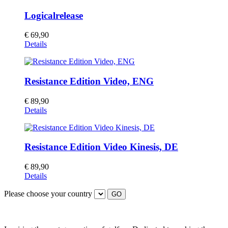
Logicalrelease
€
69,90
This
Details
product
has
multiple
Resistance Edition Video, ENG
variants.
The
options
€
89,90
may
Details
be
chosen
on
the
Resistance Edition Video Kinesis, DE
product
page
€
89,90
Details
Please choose your country
GO