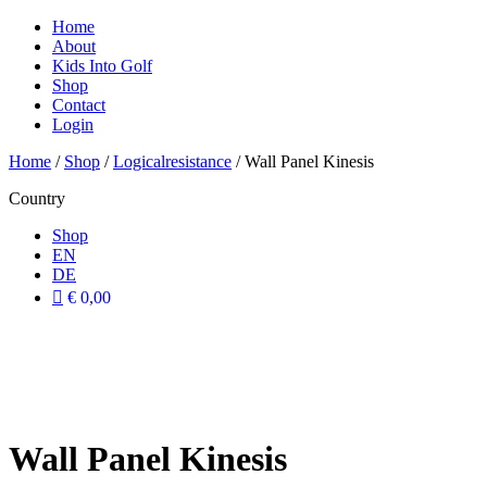
Home
About
Kids Into Golf
Shop
Contact
Login
Home
/
Shop
/
Logicalresistance
/ Wall Panel Kinesis
Country
Shop
EN
DE
€ 0,00
Wall Panel Kinesis