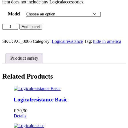
item does not include any Logicalaccessories.
Model
Wall
Add to cart
Panel
Kinesis
quantity
SKU:
AC_0006
Category:
Logicalresistance
Tag:
hide-in-america
Product safety
Related Products
Logicalresistance Basic
€
39,90
Details