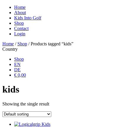
Home
About
Kids Into Golf
Shop
Contact
Login
Home
/
Shop
/ Products tagged “kids”
Country
Shop
EN
DE
€ 0,00
kids
Showing the single result