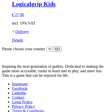
Logicalgrip Kids
€
27,90
incl. 19% VAT
+
Delivery
Details
Please choose your country
GO
Inspiring the next generation of golfers. Dedicated to making the
game more accessible, easier to learn and to play, and more fun.
This is a game that can be enjoyed for life.
Instagram
Facebook
Linkedin
Contact
Legal Notice
Privacy Policy
Terms & Conditions